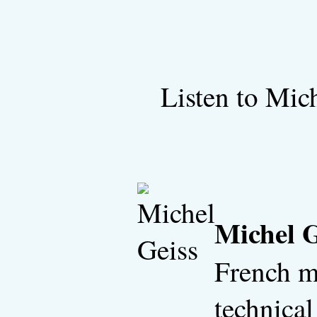
Listen to Mic
Michel G
French m
technical