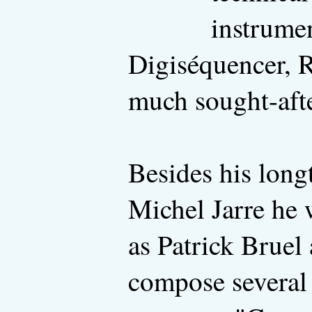
instrume
Digiséquencer, 
much sought-afte
Besides his longt
Michel Jarre he w
as Patrick Bruel
compose several 