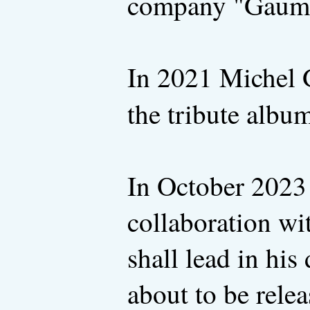
company "Gaumon
In 2021 Michel G
the tribute albu
In October 202
collaboration wi
shall lead in hi
about to be rele