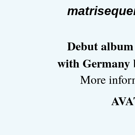
matriseque
Debut album i
with Germany b
More infor
AVA